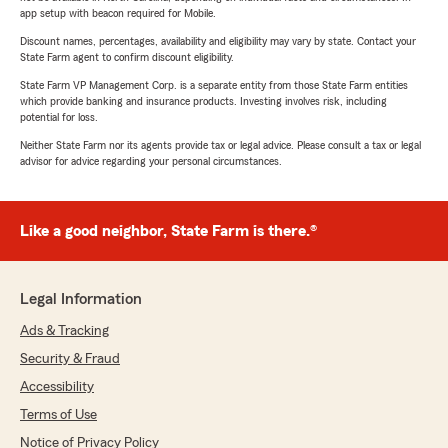
app setup with beacon required for Mobile.
Discount names, percentages, availability and eligibility may vary by state. Contact your
State Farm agent to confirm discount eligibility.
State Farm VP Management Corp. is a separate entity from those State Farm entities
which provide banking and insurance products. Investing involves risk, including
potential for loss.
Neither State Farm nor its agents provide tax or legal advice. Please consult a tax or legal
advisor for advice regarding your personal circumstances.
Like a good neighbor, State Farm is there.®
Legal Information
Ads & Tracking
Security & Fraud
Accessibility
Terms of Use
Notice of Privacy Policy