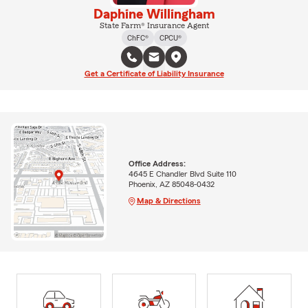
Daphine Willingham
State Farm® Insurance Agent
ChFC®
CPCU®
Get a Certificate of Liability Insurance
Office Address:
4645 E Chandler Blvd Suite 110
Phoenix, AZ 85048-0432
Map & Directions