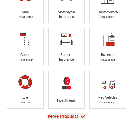
Auto
Motorcycle
Homeowners
Insurance
Insurance
Insurance
Condo
Renters
Business
Insurance
Insurance
Insurance
Life
Rec Vehicles
Investments
Insurance
Insurance
View
More Products