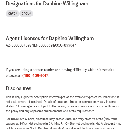
Designations for Daphine Willingham
ChFC®
CPCU®
Agent Licenses for Daphine Willingham
AZ-3003037892
NM-3003359190
CO-899047
If you are using a screen reader and having difficulty with this website
please call
(480) 409-3017
.
Disclosures
This is only a general description of coverages of the available types of insurance and is
not a statement of contract. Details of coverage, limits, or services may vary in some
states. All coverages are subject to the terms, provisions, exclusions, and conditions in
the policy and any applicable endorsements and state requirements.
For Drive Safe & Save, discounts may exceed 30% and vary state-to-state (New York
capped at 30%). Not available in CA, MA, RI. OnStar not available in NY. A discount may
not be available in North Carolina, depending on individual facts and circumstances. In-