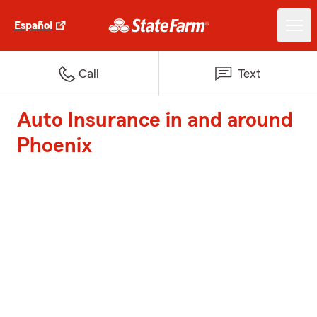
Español
Call
Text
Auto Insurance in and around
Phoenix