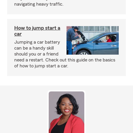
navigating heavy traffic.
How to jump start a
car
Jumping a car battery
can be a handy skill
should you or a friend
need a restart. Check out this guide on the basics
of how to jump start a car.