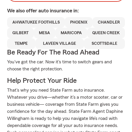
We also offer
auto
insurance in:
AHWATUKEE FOOTHILLS
PHOENIX
CHANDLER
GILBERT
MESA
MARICOPA
QUEEN CREEK
TEMPE
LAVEEN VILLAGE
SCOTTSDALE
Be Ready For The Road Ahead
You've got the car. Now it's time to switch gears and
choose the right protection.
Help Protect Your Ride
That’s why you need State Farm auto insurance.
Whatever you drive—whether it’s a motor scooter, car or
business vehicle— coverage from State Farm gives you
confidence for the day ahead. State Farm Agent Daphine
Willingham is ready to help you navigate life’s road with
dependable coverage for all your auto insurance needs.