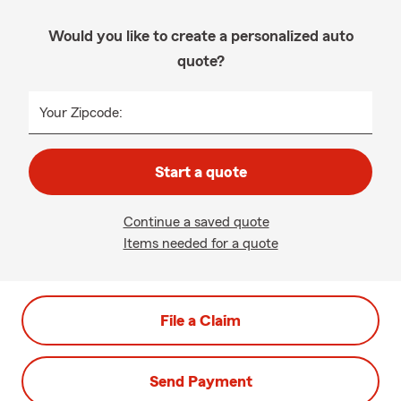
Would you like to create a personalized auto
quote?
Your Zipcode:
Start a quote
Continue a saved quote
Items needed for a quote
File a Claim
Send Payment