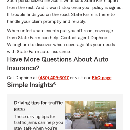
Such personalized service is what sets State Farm apart
from the rest. And it won’t stop once your policy is signed.
If trouble finds you on the road, State Farm is there to
handle your claim promptly and reliably.
When unfortunate events put you off road, coverage
from State Farm can help. Contact agent Daphine
Willingham to discover which coverage fits your needs
with State Farm auto insurance.
Have More Questions About Auto
Insurance?
Call Daphine at
(480) 409-3017
or visit our
FAQ page
.
Simple Insights®
Driving tips for traffic
jams
These driving tips for
traffic jams can help you
stay safe when you're