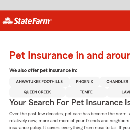
Pet Insurance in and arou
We also offer
pet
insurance in:
AHWATUKEE FOOTHILLS
PHOENIX
CHANDLER
QUEEN CREEK
TEMPE
LAV
Your Search For Pet Insurance I
Over the past few decades, pet care has become the norm. Al
relatively new, more and more of your friends and neighbors
insurance policy. It covers everything from nose to tail! If you