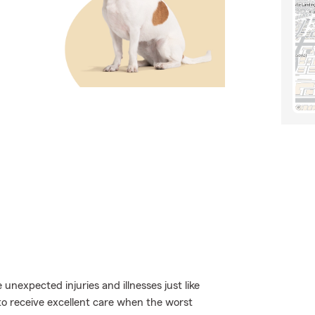
 unexpected injuries and illnesses just like
to receive excellent care when the worst