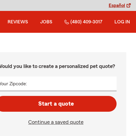
Español
REVIEWS
JOBS
(480) 409-3017
LOG IN
ould you like to create a personalized pet quote?
Your Zipcode:
Start a quote
Continue a saved quote