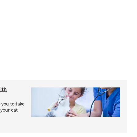
lth
 you to take
 your cat