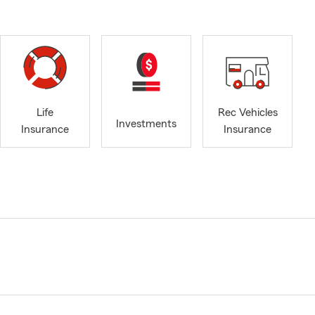
Life
Rec Vehicles
Investments
Insurance
Insurance