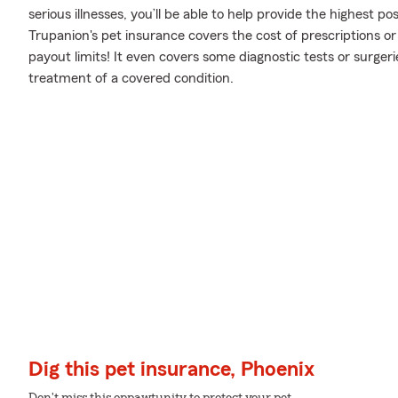
serious illnesses, you’ll be able to help provide the highest p
Trupanion's pet insurance covers the cost of prescriptions or 
payout limits! It even covers some diagnostic tests or surgerie
treatment of a covered condition.
Dig this pet insurance, Phoenix