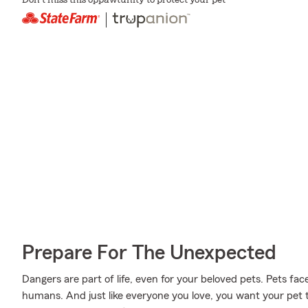
Don't miss this oppawtunity to protect your pet
Prepare For The Unexpected
Dangers are part of life, even for your beloved pets. Pets face
humans. And just like everyone you love, you want your pet 