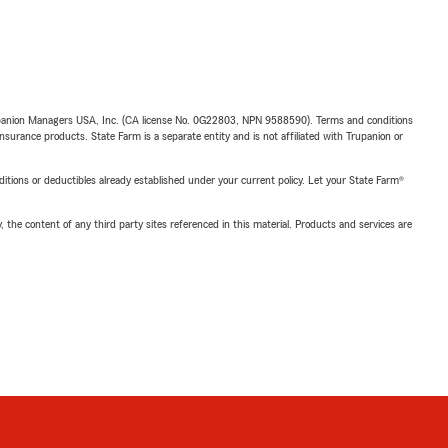
upanion Managers USA, Inc. (CA license No. 0G22803, NPN 9588590). Terms and conditions
insurance products. State Farm is a separate entity and is not affiliated with Trupanion or
nditions or deductibles already established under your current policy. Let your State Farm®
, the content of any third party sites referenced in this material. Products and services are