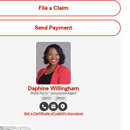
File a Claim
Send Payment
Daphine Willingham
State Farm® Insurance Agent
ChFC®
CPCU®
Get a Certificate of Liability Insurance