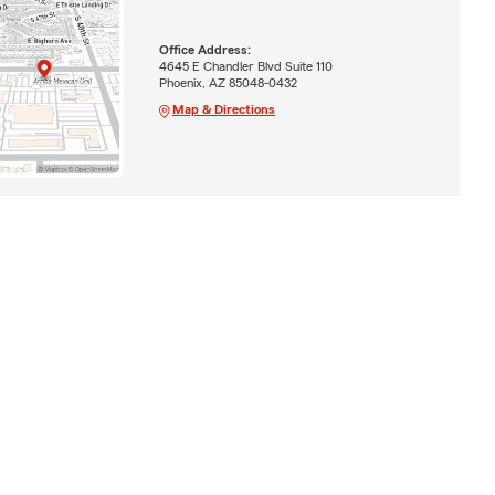
Office Address:
4645 E Chandler Blvd Suite 110
Phoenix, AZ 85048-0432
Map & Directions