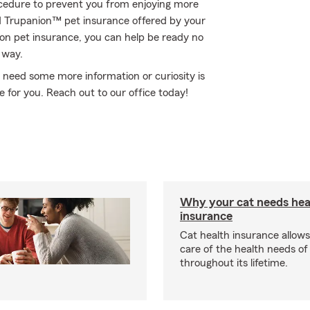
ocedure to prevent you from enjoying more
ed Trupanion™ pet insurance offered by your
n pet insurance, you can help be ready no
 way.
ou need some more information or curiosity is
e for you. Reach out to our office today!
Why your cat needs hea
insurance
Cat health insurance allows
care of the health needs of
throughout its lifetime.