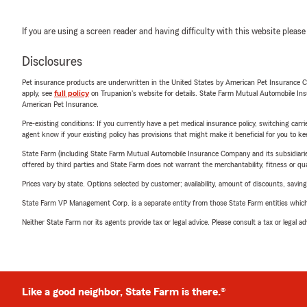
If you are using a screen reader and having difficulty with this website please
Disclosures
Pet insurance products are underwritten in the United States by American Pet Insuranc
apply, see
full policy
on Trupanion's website for details. State Farm Mutual Automobile Insura
American Pet Insurance.
Pre-existing conditions: If you currently have a pet medical insurance policy, switching car
agent know if your existing policy has provisions that might make it beneficial for you to ke
State Farm (including State Farm Mutual Automobile Insurance Company and its subsidiaries and
offered by third parties and State Farm does not warrant the merchantability, fitness or qual
Prices vary by state. Options selected by customer; availability, amount of discounts, savings
State Farm VP Management Corp. is a separate entity from those State Farm entities which p
Neither State Farm nor its agents provide tax or legal advice. Please consult a tax or legal 
Like a good neighbor, State Farm is there.®