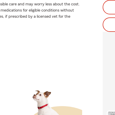
ossible care and may worry less about the cost.
medications for eligible conditions without
s, if prescribed by a licensed vet for the