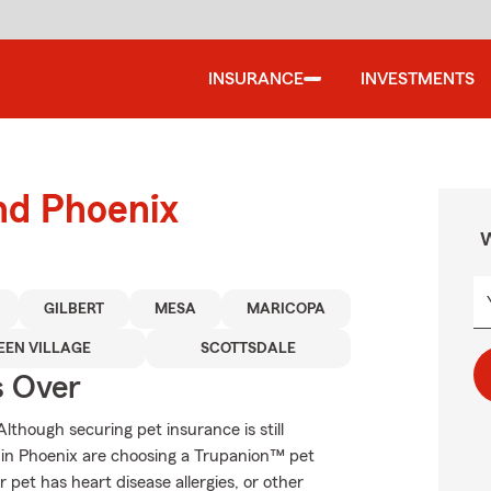
INSURANCE
INVESTMENTS
nd Phoenix
W
GILBERT
MESA
MARICOPA
EEN VILLAGE
SCOTTSDALE
s Over
though securing pet insurance is still
 in Phoenix are choosing a Trupanion™ pet
r pet has heart disease allergies, or other