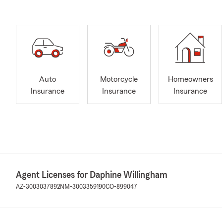
Auto
Motorcycle
Homeowners
Insurance
Insurance
Insurance
Agent Licenses for Daphine Willingham
AZ-3003037892
NM-3003359190
CO-899047