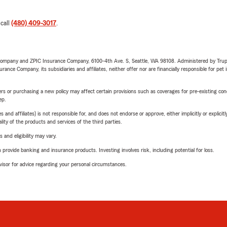
 call
(480) 409-3017
.
e Company and ZPIC Insurance Company, 6100-4th Ave. S, Seattle, WA 98108. Administered by Tr
nce Company, its subsidiaries and affiliates, neither offer nor are financially responsible for pet 
riers or purchasing a new policy may affect certain provisions such as coverages for pre-existing co
ep.
 affiliates) is not responsible for, and does not endorse or approve, either implicitly or explicitly
ity of the products and services of the third parties.
 and eligibility may vary.
rovide banking and insurance products. Investing involves risk, including potential for loss.
advisor for advice regarding your personal circumstances.