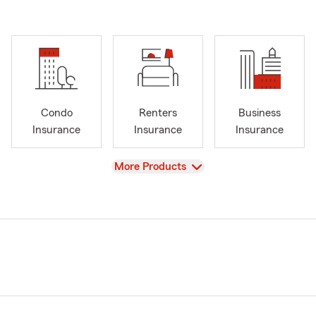
Condo
Renters
Business
Insurance
Insurance
Insurance
View
More Products