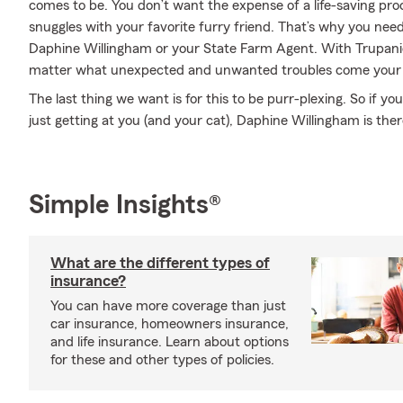
comes to be. You don’t want the expense of a life-saving pr
snuggles with your favorite furry friend. That’s why you ne
Daphine Willingham or your State Farm Agent. With Trupanio
matter what unexpected and unwanted troubles come your
The last thing we want is for this to be purr-plexing. So if y
just getting at you (and your cat), Daphine Willingham is ther
Simple Insights®
What are the different types of
insurance?
You can have more coverage than just
car insurance, homeowners insurance,
and life insurance. Learn about options
for these and other types of policies.