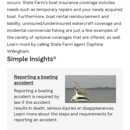
occurs. State Farm's boat insurance coverage includes
needs such as temporary repairs and your newly acquired
boat. Furthermore, boat rental reimbursement and
liability, uninsured/underinsured watercraft coverage and
incidental commercial fishing are just a few examples of
the variety of optional coverages that are offered, as well.
Learn more by calling State Farm agent Daphine
Willingham.
Simple Insights®
Reporting a boating
accident
Reporting a boating
accident is required by
law if the accident
results in death, serious injuries or disappearances.
Learn more about the steps and requirements for
reporting an accident.