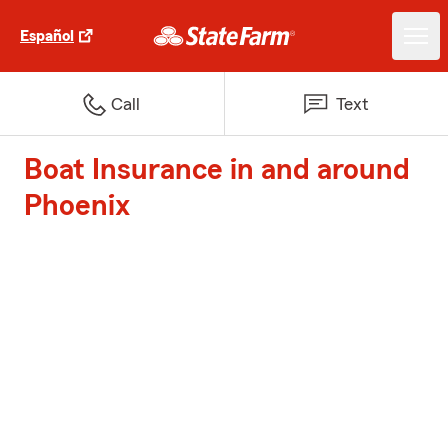
Español
Call
Text
Boat Insurance in and around
Phoenix