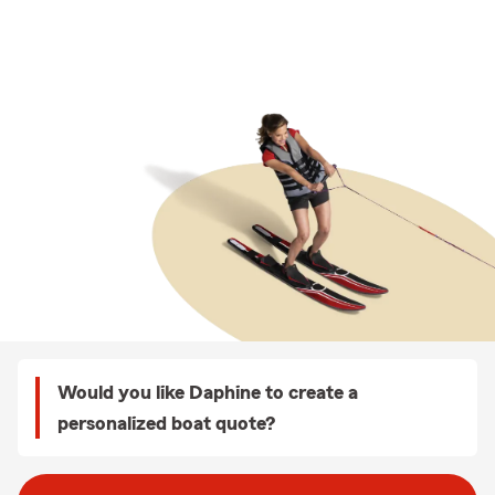
Would you like Daphine to create a
personalized boat quote?