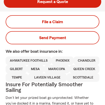
Request a Quote
File a Claim
Send Payment
We also offer
boat
insurance in:
AHWATUKEE FOOTHILLS
PHOENIX
CHANDLER
GILBERT
MESA
MARICOPA
QUEEN CREEK
TEMPE
LAVEEN VILLAGE
SCOTTSDALE
Insure For Potentially Smoother
Sailing
Don’t let your prized boat go unprotected. Whether
you’ve docked it in a marina, financed it, or have yet to