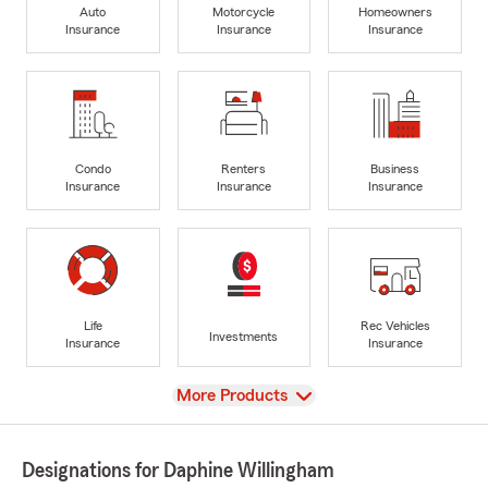
Auto
Motorcycle
Homeowners
Insurance
Insurance
Insurance
Condo
Renters
Business
Insurance
Insurance
Insurance
Life
Rec Vehicles
Investments
Insurance
Insurance
View
More Products
Designations for Daphine Willingham