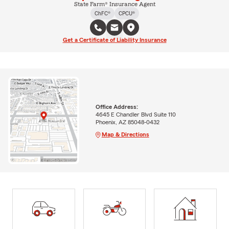
State Farm® Insurance Agent
ChFC®
CPCU®
Get a Certificate of Liability Insurance
Office Address:
4645 E Chandler Blvd Suite 110
Phoenix, AZ 85048-0432
Map & Directions