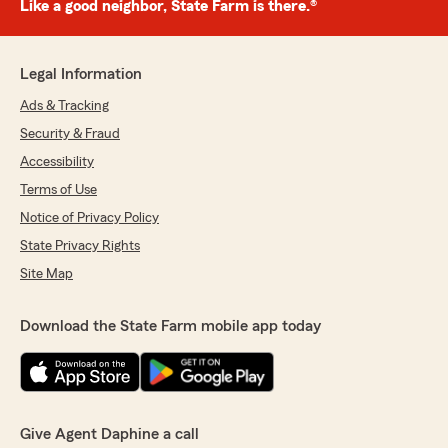
Like a good neighbor, State Farm is there.®
Legal Information
Ads & Tracking
Security & Fraud
Accessibility
Terms of Use
Notice of Privacy Policy
State Privacy Rights
Site Map
Download the State Farm mobile app today
Give Agent Daphine a call