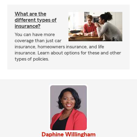
What are the
different types of
insurance?
You can have more
coverage than just car
insurance, homeowners insurance, and life
insurance. Learn about options for these and other
types of policies.
Daphine Willingham