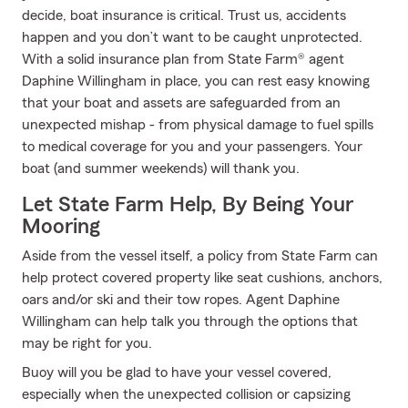
decide, boat insurance is critical. Trust us, accidents
happen and you don’t want to be caught unprotected.
With a solid insurance plan from State Farm® agent
Daphine Willingham in place, you can rest easy knowing
that your boat and assets are safeguarded from an
unexpected mishap - from physical damage to fuel spills
to medical coverage for you and your passengers. Your
boat (and summer weekends) will thank you.
Let State Farm Help, By Being Your
Mooring
Aside from the vessel itself, a policy from State Farm can
help protect covered property like seat cushions, anchors,
oars and/or ski and their tow ropes. Agent Daphine
Willingham can help talk you through the options that
may be right for you.
Buoy will you be glad to have your vessel covered,
especially when the unexpected collision or capsizing