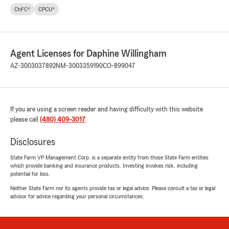
ChFC®
CPCU®
Agent Licenses for Daphine Willingham
AZ-3003037892
NM-3003359190
CO-899047
If you are using a screen reader and having difficulty with this website
please call
(480) 409-3017
.
Disclosures
State Farm VP Management Corp. is a separate entity from those State Farm entities
which provide banking and insurance products. Investing involves risk, including
potential for loss.
Neither State Farm nor its agents provide tax or legal advice. Please consult a tax or legal
advisor for advice regarding your personal circumstances.